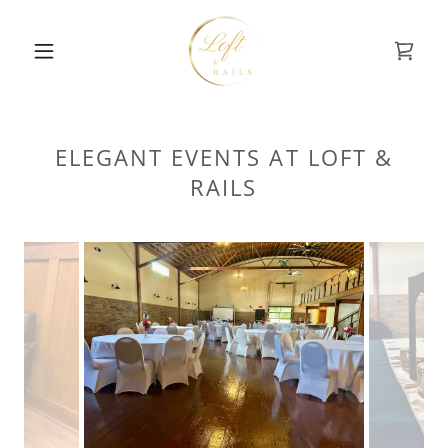
ELEGANT EVENTS AT LOFT &
RAILS