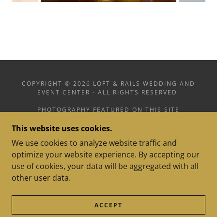
COPYRIGHT © 2026 LOFT & RAILS WEDDING AND
EVENT CENTER - ALL RIGHTS RESERVED.
PHOTOGRAPHY FEATURED ON THIS SITE
INCLUDES WORK BY MADDY KULLMAN
This website uses cookies.
PHOTOGRAPHY, CAPTURED BY GRACIE
PHOTOGRAPHY, AND LOFT & RAILS
We use cookies to analyze website traffic and
optimize your website experience. By accepting our
use of cookies, your data will be aggregated with all
other user data.
POWERED BY
ACCEPT