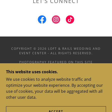
LET’S CONNECT
COPYRIGHT © 2026 LOFT & RAILS WEDDING AND
EVENT CENTER - ALL RIGHTS RESERVED.
PHOTOGRAPHY FEATURED ON THIS SITE
INCLUDES WORK BY MADDY KULLMAN
This website uses cookies.
PHOTOGRAPHY, CAPTURED BY GRACIE
PHOTOGRAPHY, AND LOFT & RAILS
We use cookies to analyze website traffic and
optimize your website experience. By accepting our
use of cookies, your data will be aggregated with all
other user data.
POWERED BY
ACCEPT