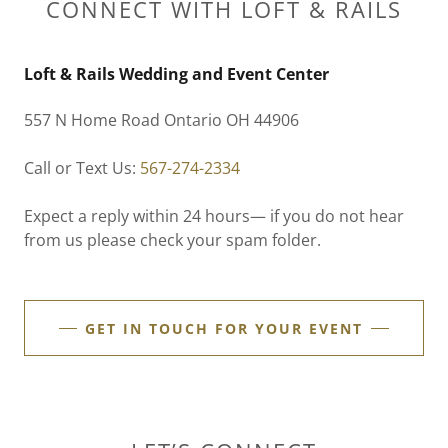
CONNECT WITH LOFT & RAILS
Loft & Rails Wedding and Event Center
557 N Home Road Ontario OH 44906
Call or Text Us:
567-274-2334
Expect a reply within 24 hours— if you do not hear
from us please check your spam folder.
GET IN TOUCH FOR YOUR EVENT