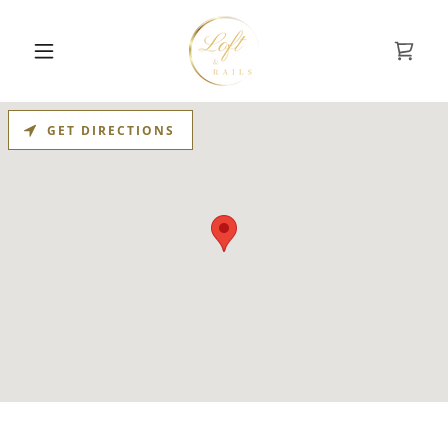
GET DIRECTIONS